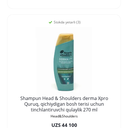
Stokda yetarli (3)
Shampun Head & Shoulders derma Xpro
Quruq, qichiydigan bosh terisi uchun
tinchlantiruvchi qulaylik 270 ml
Head&Shoulders
UZS 44 100