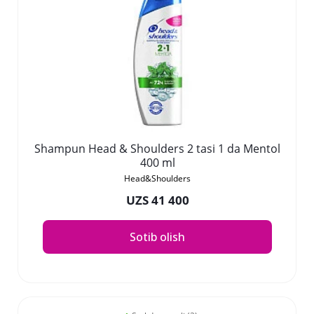
Shampun Head & Shoulders 2 tasi 1 da Mentol
400 ml
Head&Shoulders
UZS 41 400
Sotib olish