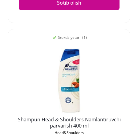
Sotib olish
Stokda yetarli (1)
Shampun Head & Shoulders Namlantiruvchi
parvarish 400 ml
Head&Shoulders