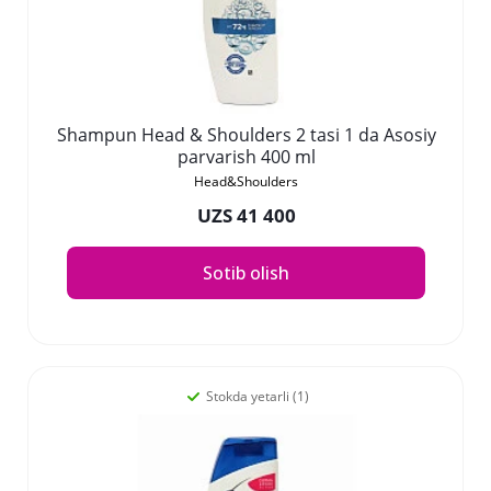
Shampun Head & Shoulders 2 tasi 1 da Asosiy
parvarish 400 ml
Head&Shoulders
UZS 41 400
Sotib olish
Stokda yetarli (1)