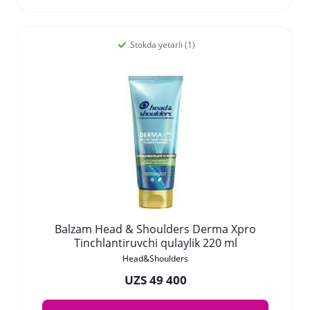
Stokda yetarli (1)
Balzam Head & Shoulders Derma Xpro
Tinchlantiruvchi qulaylik 220 ml
Head&Shoulders
UZS 49 400