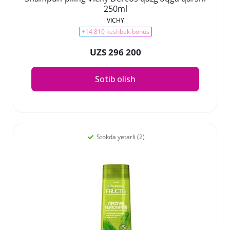
250ml
VICHY
+14 810 keshbek-bonus
UZS 296 200
Sotib olish
Stokda yetarli (2)