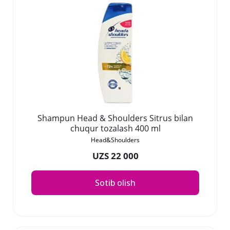
Shampun Head & Shoulders Sitrus bilan
chuqur tozalash 400 ml
Head&Shoulders
UZS 22 000
Sotib olish