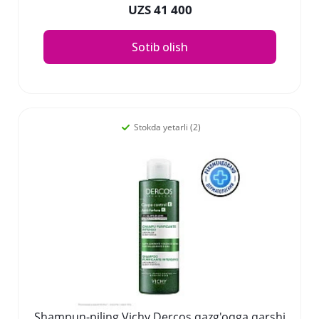
UZS 41 400
Sotib olish
Stokda yetarli (2)
Shampun-piling Vichy Dercos qazg'oqga qarshi