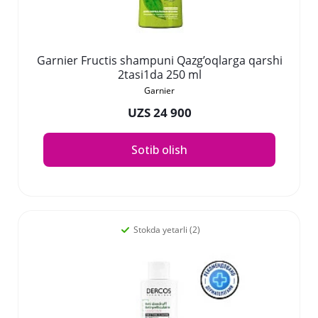
Garnier Fructis shampuni Qazg’oqlarga qarshi
2tasi1da 250 ml
Garnier
UZS 24 900
Sotib olish
Stokda yetarli (2)