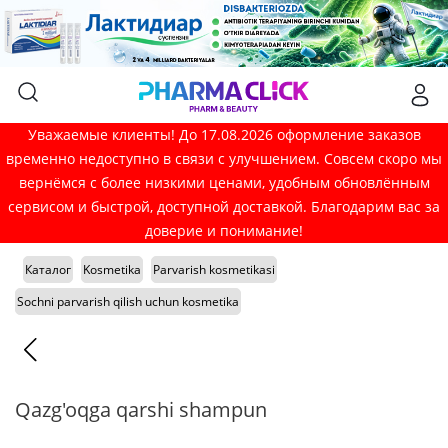
Уважаемые клиенты! До 17.08.2026 оформление заказов
временно недоступно в связи с улучшением. Совсем скоро мы
вернёмся с более низкими ценами, удобным обновлённым
сервисом и быстрой, доступной доставкой. Благодарим вас за
доверие и понимание!
Каталог
Kosmetika
Parvarish kosmetikasi
Sochni parvarish qilish uchun kosmetika
Qazg'oqga qarshi shampun