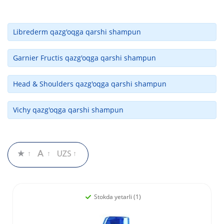
Librederm qazg'oqga qarshi shampun
Garnier Fructis qazg'oqga qarshi shampun
Head & Shoulders qazg'oqga qarshi shampun
Vichy qazg'oqga qarshi shampun
Stokda yetarli (1)