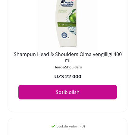
Shampun Head & Shoulders Olma yengilligi 400
ml
Head&Shoulders
UZS 22 000
Sotib olish
Stokda yetarli (3)