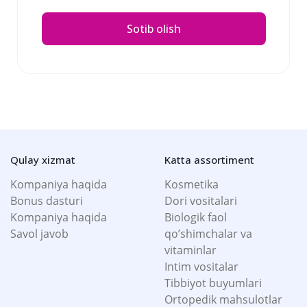
Sotib olish
Qulay xizmat
Katta assortiment
Kompaniya haqida
Kosmetika
Bonus dasturi
Dori vositalari
Kompaniya haqida
Biologik faol
Savol javob
qo’shimchalar va
vitaminlar
Intim vositalar
Tibbiyot buyumlari
Ortopedik mahsulotlar