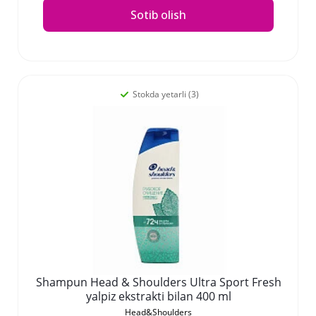
Sotib olish
Stokda yetarli (3)
Shampun Head & Shoulders Ultra Sport Fresh
yalpiz ekstrakti bilan 400 ml
Head&Shoulders