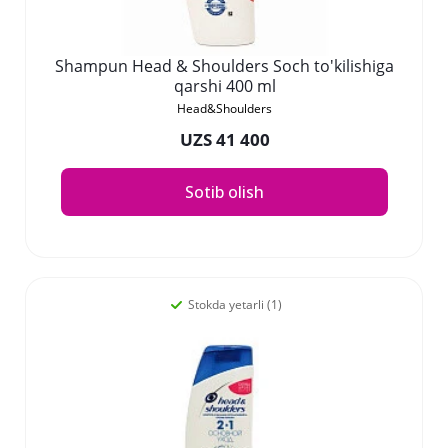
Shampun Head & Shoulders Soch to'kilishiga
qarshi 400 ml
Head&Shoulders
UZS 41 400
Sotib olish
Stokda yetarli (1)