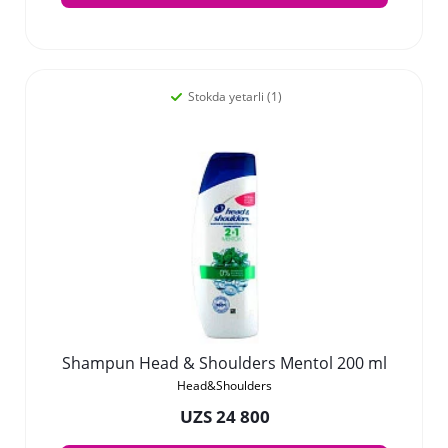
Stokda yetarli (1)
Shampun Head & Shoulders Mentol 200 ml
Head&Shoulders
UZS 24 800