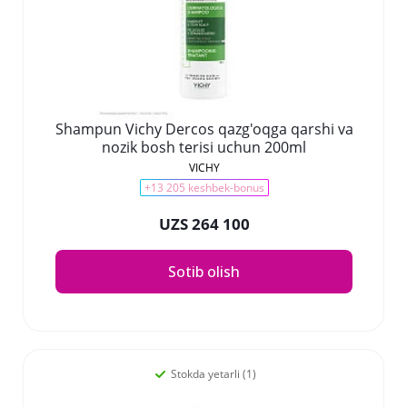
Shampun Vichy Dercos qazg'oqga qarshi va
nozik bosh terisi uchun 200ml
VICHY
+13 205 keshbek-bonus
UZS 264 100
Sotib olish
Stokda yetarli (1)