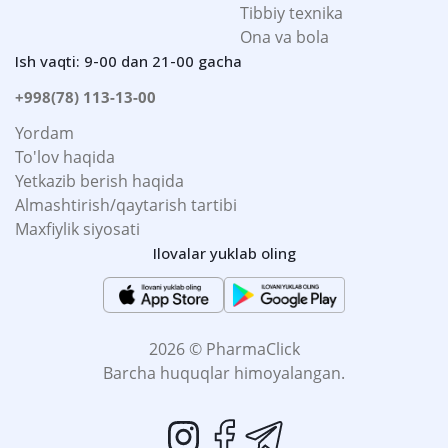
Tibbiy texnika
Ona va bola
Ish vaqti: 9-00 dan 21-00 gacha
+998(78) 113-13-00
Yordam
To'lov haqida
Yetkazib berish haqida
Almashtirish/qaytarish tartibi
Maxfiylik siyosati
Ilovalar yuklab oling
2026 © PharmaClick
Barcha huquqlar himoyalangan.