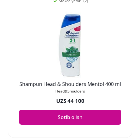
Stokda yetarli (2)
Shampun Head & Shoulders Mentol 400 ml
Head&Shoulders
UZS 44 100
Sotib olish