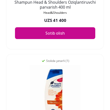
Shampun Head & Shoulders Oziqlantiruvchi
parvarish 400 ml
Head&Shoulders
UZS 41 400
Sotib olish
Stokda yetarli (1)