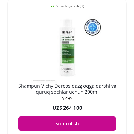
Stokda yetarli (2)
Shampun Vichy Dercos qazg'oqga qarshi va
quruq sochlar uchun 200ml
VICHY
UZS 264 100
Sotib olish