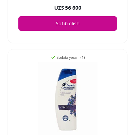
UZS 56 600
Sotib olish
Stokda yetarli (1)