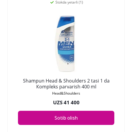
Stokda yetarli (1)
Shampun Head & Shoulders 2 tasi 1 da
Коmpleks parvarish 400 ml
Head&Shoulders
UZS 41 400
Sotib olish