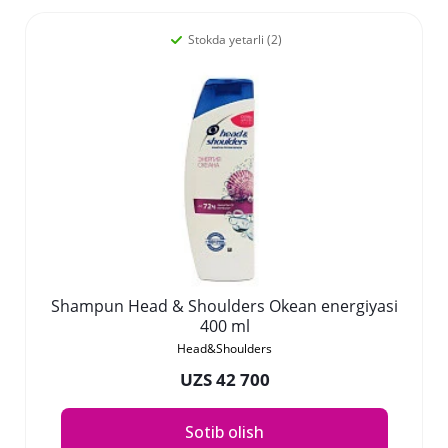
Stokda yetarli (2)
Shampun Head & Shoulders Okean energiyasi
400 ml
Head&Shoulders
UZS 42 700
Sotib olish