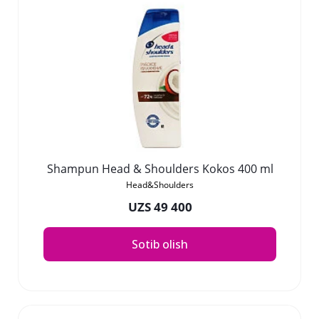
Shampun Head & Shoulders Kokos 400 ml
Head&Shoulders
UZS 49 400
Sotib olish